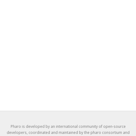
Pharo is developed by an international community of open-source
developers, coordinated and maintained by the pharo consortium and