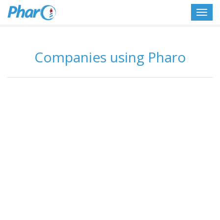
Toggl
navig
Companies using Pharo