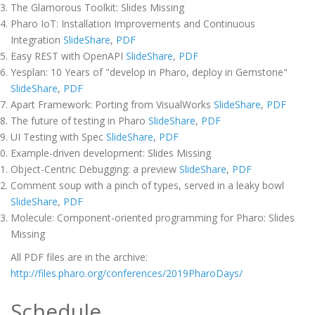
The Glamorous Toolkit: Slides Missing
Pharo IoT: Installation Improvements and Continuous
Integration
SlideShare
,
PDF
Easy REST with OpenAPI
SlideShare
,
PDF
Yesplan: 10 Years of "develop in Pharo, deploy in Gemstone"
SlideShare
,
PDF
Apart Framework: Porting from VisualWorks
SlideShare
,
PDF
The future of testing in Pharo
SlideShare
,
PDF
UI Testing with Spec
SlideShare
,
PDF
Example-driven development: Slides Missing
Object-Centric Debugging: a preview
SlideShare
,
PDF
Comment soup with a pinch of types, served in a leaky bowl
SlideShare
,
PDF
Molecule: Component-oriented programming for Pharo: Slides
Missing
All PDF files are in the archive:
http://files.pharo.org/conferences/2019PharoDays/
Schedule