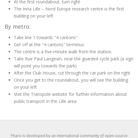
At the first roundabout, turn right
The Inria Lille – Nord Europe research centre is the first
building on your left
By metro:
Take line 1 towards "4 cantons"
Get off at the "4 cantons" terminus
The centre is a five-minute walk from the station.
Take Rue Paul Langevin, near the guarded cycle park (a sign
will point you towards the park)
After the Club House, cut through the car park on the right
Once you get to the roundabout, you will see the building
on your left
Visit the Transpole website for further information about
public transport in the Lille area
Pharo is developed by an international community of open-source