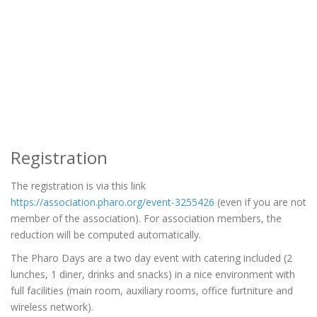
Registration
The registration is via this link
https://association.pharo.org/event-3255426
(even if you are not
member of the association). For association members, the
reduction will be computed automatically.
The Pharo Days are a two day event with catering included (2
lunches, 1 diner, drinks and snacks) in a nice environment with
full facilities (main room, auxiliary rooms, office furtniture and
wireless network).