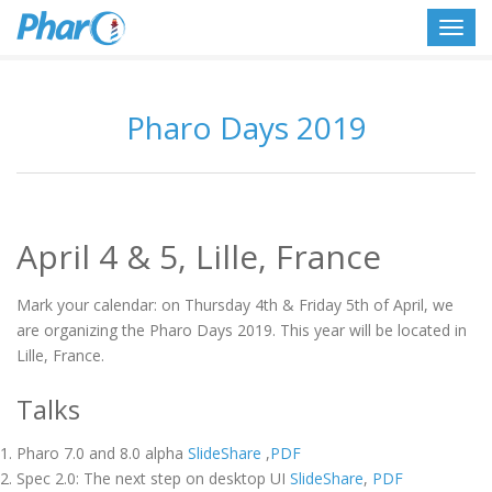
Toggl
navig
Pharo Days 2019
April 4 & 5, Lille, France
Mark your calendar: on Thursday 4th & Friday 5th of April, we
are organizing the Pharo Days 2019. This year will be located in
Lille, France.
Talks
Pharo 7.0 and 8.0 alpha
SlideShare
,
PDF
Spec 2.0: The next step on desktop UI
SlideShare
,
PDF