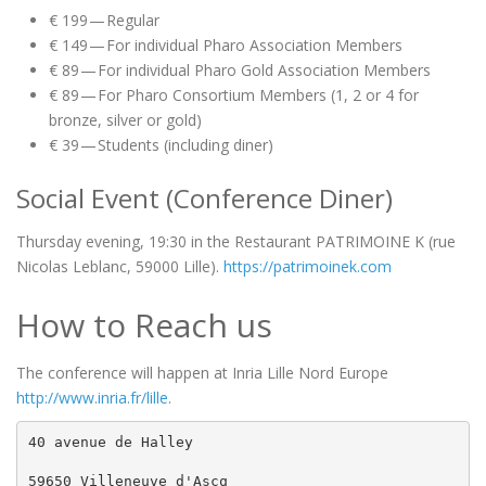
€ 199 — Regular
€ 149 — For individual Pharo Association Members
€ 89 — For individual Pharo Gold Association Members
€ 89 — For Pharo Consortium Members (1, 2 or 4 for
bronze, silver or gold)
€ 39 — Students (including diner)
Social Event (Conference Diner)
Thursday evening, 19:30 in the Restaurant PATRIMOINE K (rue
Nicolas Leblanc, 59000 Lille).
https://patrimoinek.com
How to Reach us
The conference will happen at Inria Lille Nord Europe
http://www.inria.fr/lille
.
40 avenue de Halley

59650 Villeneuve d'Ascq