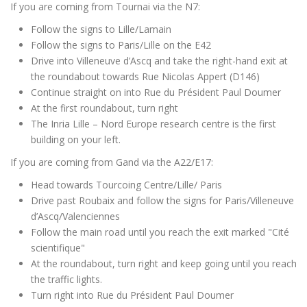
If you are coming from Tournai via the N7:
Follow the signs to Lille/Lamain
Follow the signs to Paris/Lille on the E42
Drive into Villeneuve d’Ascq and take the right-hand exit at
the roundabout towards Rue Nicolas Appert (D146)
Continue straight on into Rue du Président Paul Doumer
At the first roundabout, turn right
The Inria Lille – Nord Europe research centre is the first
building on your left.
If you are coming from Gand via the A22/E17:
Head towards Tourcoing Centre/Lille/ Paris
Drive past Roubaix and follow the signs for Paris/Villeneuve
d’Ascq/Valenciennes
Follow the main road until you reach the exit marked "Cité
scientifique"
At the roundabout, turn right and keep going until you reach
the traffic lights.
Turn right into Rue du Président Paul Doumer