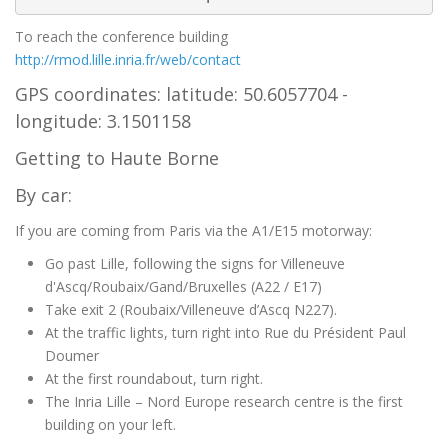
To reach the conference building
http://rmod.lille.inria.fr/web/contact
GPS coordinates: latitude: 50.6057704 -
longitude: 3.1501158
Getting to Haute Borne
By car:
If you are coming from Paris via the A1/E15 motorway:
Go past Lille, following the signs for Villeneuve
d'Ascq/Roubaix/Gand/Bruxelles (A22 / E17)
Take exit 2 (Roubaix/Villeneuve d’Ascq N227).
At the traffic lights, turn right into Rue du Président Paul
Doumer
At the first roundabout, turn right.
The Inria Lille – Nord Europe research centre is the first
building on your left.