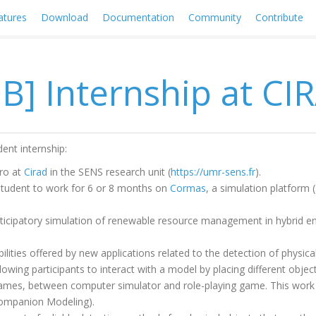
atures
Download
Documentation
Community
Contribute
OB] Internship at CI
nt internship:
ro at
Cirad
in the SENS research unit (
https://umr-sens.fr
).
student to work for 6 or 8 months on
Cormas
, a simulation platform 
"Participatory simulation of renewable resource management in hybrid 
ilities offered by new applications related to the detection of physical
llowing participants to interact with a model by placing different obj
games, between computer simulator and role-playing game. This work i
ompanion Modeling).