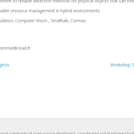
opment of reliable detection methods for physical objects that can the
newable resource management in hybrid environments
ulation, Computer Vision , Smalltalk, Cormas
ommel@cirad.fr
jects
Workshop: D
tional community of open-source developers, coordinated and maintained by 