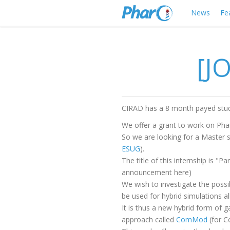
News
Fe
[J
CIRAD has a 8 month payed stude
We offer a grant to work on Pha
So we are looking for a Master 
ESUG
).
The title of this internship is 
announcement here)
We wish to investigate the possib
be used for hybrid simulations a
It is thus a new hybrid form of 
approach called
ComMod
(for C