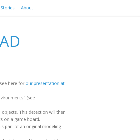
Stories
About
RAD
(see here for
our presentation at
environments" (see
 objects. This detection will then
ects on a game board.
s part of an original modeling