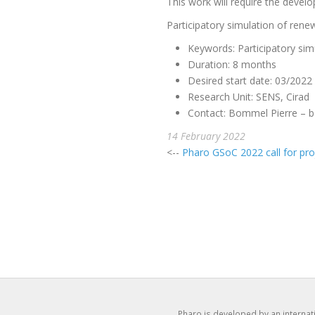
This work will require the devel
Participatory simulation of re
Keywords: Participatory sim
Duration: 8 months
Desired start date: 03/2022
Research Unit: SENS, Cirad
Contact: Bommel Pierre –
b
14 February 2022
<--
Pharo GSoC 2022 call for pro
Pharo is developed by an interna