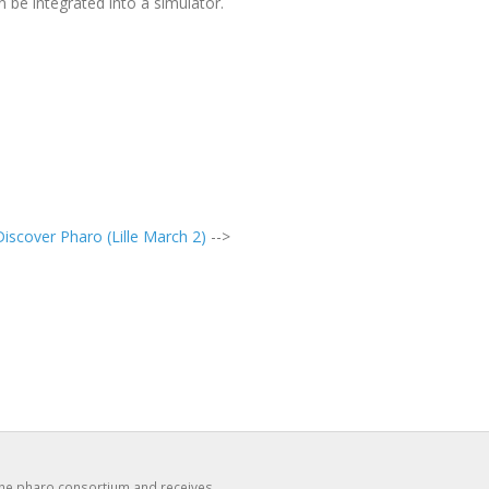
n be integrated into a simulator.
iscover Pharo (Lille March 2)
-->
the pharo consortium and receives