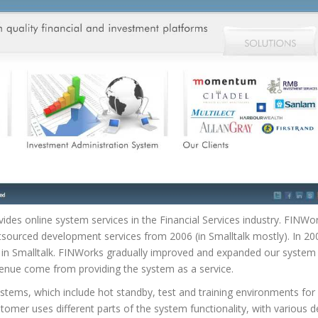
ides online system services in the Financial Services industry. FINWo
tsourced development services from 2006 (in Smalltalk mostly). In 2
in Smalltalk. FINWorks gradually improved and expanded our system 
enue come from providing the system as a service.
ystems, which include hot standby, test and training environments fo
tomer uses different parts of the system functionality, with various 