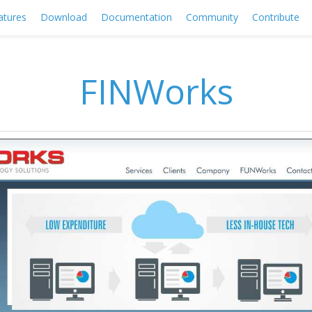
atures
Download
Documentation
Community
Contribute
FINWorks