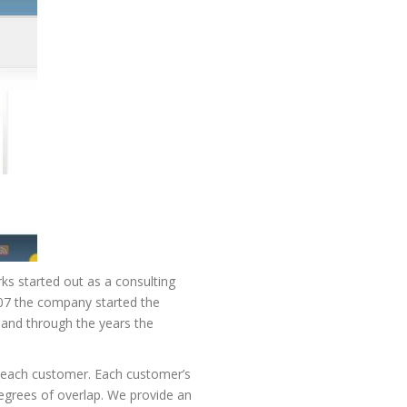
rks started out as a consulting
007 the company started the
and through the years the
r each customer. Each customer’s
degrees of overlap. We provide an