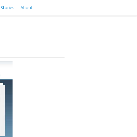
Stories
About