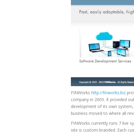
FINWorks
http://finworks.biz
prov
company in 2005. It provided ou
development of its own system, 
business moved to where all rev
FINWorks currently runs 7 live s
site is custom-branded. Each cus