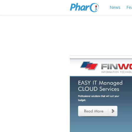
News
Fe