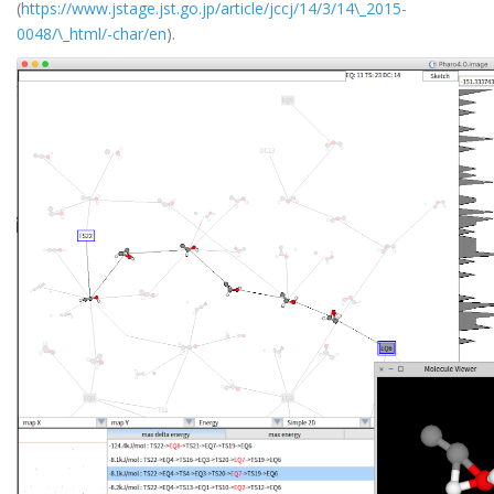
(
https://www.jstage.jst.go.jp/article/jccj/14/3/14\_2015-
0048/\_html/-char/en
).