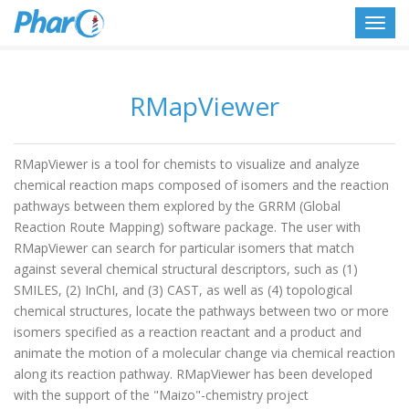
Toggl
navig
RMapViewer
RMapViewer is a tool for chemists to visualize and analyze
chemical reaction maps composed of isomers and the reaction
pathways between them explored by the GRRM (Global
Reaction Route Mapping) software package. The user with
RMapViewer can search for particular isomers that match
against several chemical structural descriptors, such as (1)
SMILES, (2) InChI, and (3) CAST, as well as (4) topological
chemical structures, locate the pathways between two or more
isomers specified as a reaction reactant and a product and
animate the motion of a molecular change via chemical reaction
along its reaction pathway. RMapViewer has been developed
with the support of the "Maizo"-chemistry project