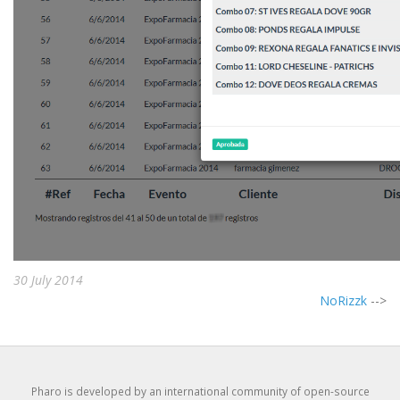
30 July 2014
NoRizzk
-->
Pharo is developed by an international community of open-source