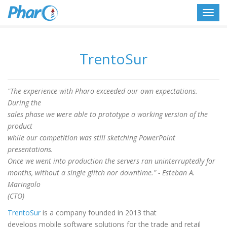
Toggl
navig
TrentoSur
"The experience with Pharo exceeded our own expectations.
During the
sales phase we were able to prototype a working version of the
product
while our competition was still sketching PowerPoint
presentations.
Once we went into production the servers ran uninterruptedly for
months, without a single glitch nor downtime." - Esteban A.
Maringolo
(CTO)
TrentoSur
is a company founded in 2013 that
develops mobile software solutions for the trade and retail