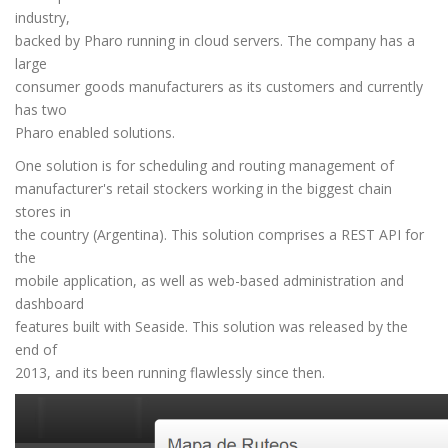
industry,
backed by Pharo running in cloud servers. The company has a
large
consumer goods manufacturers as its customers and currently
has two
Pharo enabled solutions.
One solution is for scheduling and routing management of
manufacturer's retail stockers working in the biggest chain
stores in
the country (Argentina). This solution comprises a REST API for
the
mobile application, as well as web-based administration and
dashboard
features built with Seaside. This solution was released by the
end of
2013, and its been running flawlessly since then.