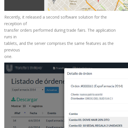
Recently, it released a second software solution for the
reception of
transfer orders performed during trade fairs. The application
runs in
tablets, and the server comprises the same features as the
previous
one.