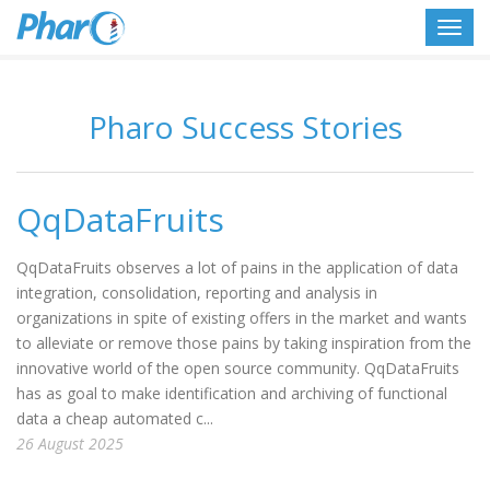
Toggl
navig
Pharo Success Stories
QqDataFruits
QqDataFruits observes a lot of pains in the application of data
integration, consolidation, reporting and analysis in
organizations in spite of existing offers in the market and wants
to alleviate or remove those pains by taking inspiration from the
innovative world of the open source community. QqDataFruits
has as goal to make identification and archiving of functional
data a cheap automated c...
26 August 2025