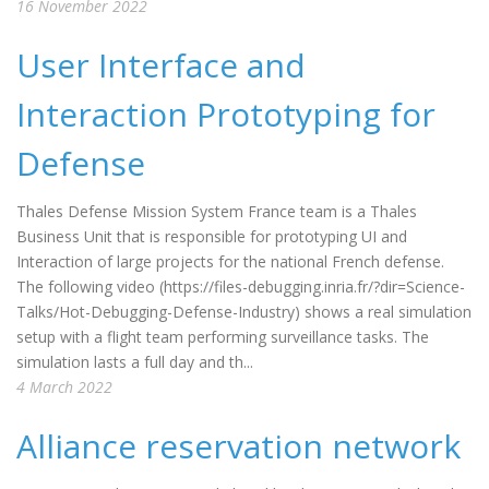
16 November 2022
User Interface and
Interaction Prototyping for
Defense
Thales Defense Mission System France team is a Thales
Business Unit that is responsible for prototyping UI and
Interaction of large projects for the national French defense.
The following video (https://files-debugging.inria.fr/?dir=Science-
Talks/Hot-Debugging-Defense-Industry) shows a real simulation
setup with a flight team performing surveillance tasks. The
simulation lasts a full day and th...
4 March 2022
Alliance reservation network