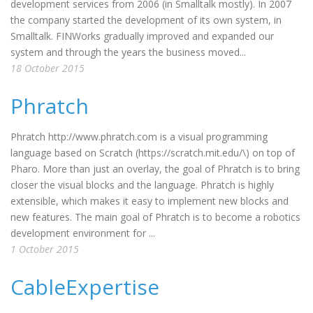
development services from 2006 (in Smalltalk mostly). In 2007
the company started the development of its own system, in
Smalltalk. FINWorks gradually improved and expanded our
system and through the years the business moved...
18 October 2015
Phratch
Phratch http://www.phratch.com is a visual programming
language based on Scratch (https://scratch.mit.edu/\) on top of
Pharo. More than just an overlay, the goal of Phratch is to bring
closer the visual blocks and the language. Phratch is highly
extensible, which makes it easy to implement new blocks and
new features. The main goal of Phratch is to become a robotics
development environment for ...
1 October 2015
CableExpertise