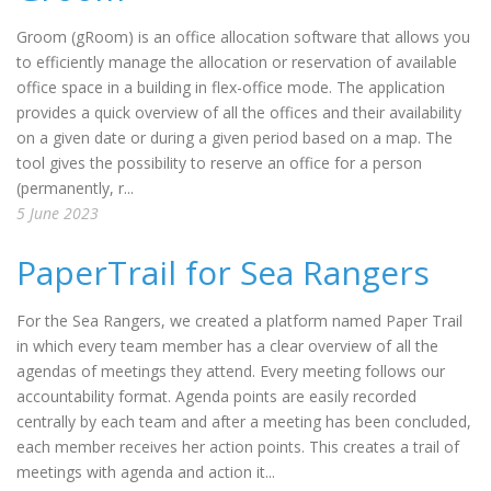
Groom (gRoom) is an office allocation software that allows you
to efficiently manage the allocation or reservation of available
office space in a building in flex-office mode. The application
provides a quick overview of all the offices and their availability
on a given date or during a given period based on a map. The
tool gives the possibility to reserve an office for a person
(permanently, r...
5 June 2023
PaperTrail for Sea Rangers
For the Sea Rangers, we created a platform named Paper Trail
in which every team member has a clear overview of all the
agendas of meetings they attend. Every meeting follows our
accountability format. Agenda points are easily recorded
centrally by each team and after a meeting has been concluded,
each member receives her action points. This creates a trail of
meetings with agenda and action it...