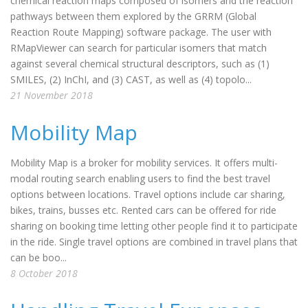
chemical reaction maps composed of isomers and the reaction
pathways between them explored by the GRRM (Global
Reaction Route Mapping) software package. The user with
RMapViewer can search for particular isomers that match
against several chemical structural descriptors, such as (1)
SMILES, (2) InChI, and (3) CAST, as well as (4) topolo...
21 November 2018
Mobility Map
Mobility Map is a broker for mobility services. It offers multi-
modal routing search enabling users to find the best travel
options between locations. Travel options include car sharing,
bikes, trains, busses etc. Rented cars can be offered for ride
sharing on booking time letting other people find it to participate
in the ride. Single travel options are combined in travel plans that
can be boo...
8 October 2018