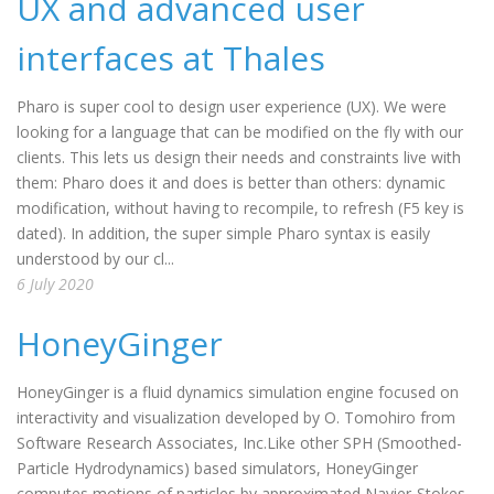
UX and advanced user
interfaces at Thales
Pharo is super cool to design user experience (UX). We were
looking for a language that can be modified on the fly with our
clients. This lets us design their needs and constraints live with
them: Pharo does it and does is better than others: dynamic
modification, without having to recompile, to refresh (F5 key is
dated). In addition, the super simple Pharo syntax is easily
understood by our cl...
6 July 2020
HoneyGinger
HoneyGinger is a fluid dynamics simulation engine focused on
interactivity and visualization developed by O. Tomohiro from
Software Research Associates, Inc.Like other SPH (Smoothed-
Particle Hydrodynamics) based simulators, HoneyGinger
computes motions of particles by approximated Navier-Stokes