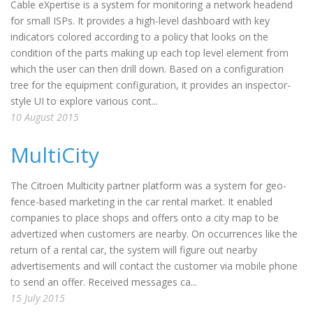
Cable eXpertise is a system for monitoring a network headend
for small ISPs. It provides a high-level dashboard with key
indicators colored according to a policy that looks on the
condition of the parts making up each top level element from
which the user can then drill down. Based on a configuration
tree for the equipment configuration, it provides an inspector-
style UI to explore various cont...
10 August 2015
MultiCity
The Citroen Multicity partner platform was a system for geo-
fence-based marketing in the car rental market. It enabled
companies to place shops and offers onto a city map to be
advertized when customers are nearby. On occurrences like the
return of a rental car, the system will figure out nearby
advertisements and will contact the customer via mobile phone
to send an offer. Received messages ca...
15 July 2015