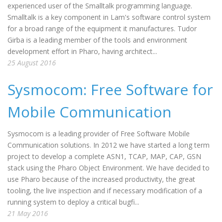
experienced user of the Smalltalk programming language.
Smalltalk is a key component in Lam's software control system
for a broad range of the equipment it manufactures. Tudor
Girba is a leading member of the tools and environment
development effort in Pharo, having architect...
25 August 2016
Sysmocom: Free Software for
Mobile Communication
Sysmocom is a leading provider of Free Software Mobile
Communication solutions. In 2012 we have started a long term
project to develop a complete ASN1, TCAP, MAP, CAP, GSN
stack using the Pharo Object Environment. We have decided to
use Pharo because of the increased productivity, the great
tooling, the live inspection and if necessary modification of a
running system to deploy a critical bugfi...
21 May 2016