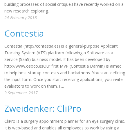
building processes of social critique.I have recently worked on a
new research exploring...
24 February 2018
Contestia
Contestia (http://contestia.es) is a general-purpose Applicant
Tracking System (ATS) platform following a Software as a
Service (SaaS) business model. It has been developed by
http://www.osoco.esOur first MVP (Contestia Darwin) is aimed
to help host startup contests and hackathons. You start defining
the input form. Once you start receiving applications, you invite
evaluators to work on them. F...
9 September 2017
Zweidenker: CliPro
CliPro is a surgery appointment planner for an eye surgery clinic.
It is web-based and enables all employees to work by using a