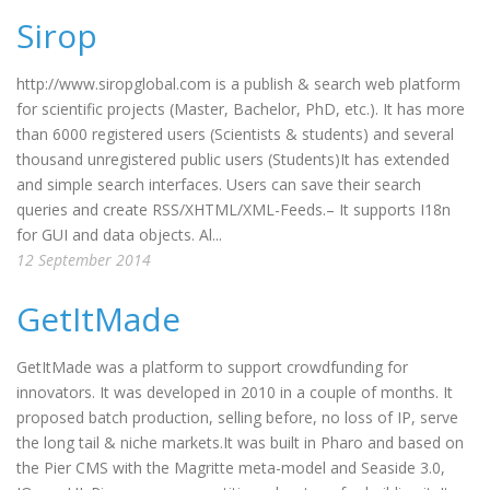
Sirop
http://www.siropglobal.com is a publish & search web platform
for scientific projects (Master, Bachelor, PhD, etc.). It has more
than 6000 registered users (Scientists & students) and several
thousand unregistered public users (Students)It has extended
and simple search interfaces. Users can save their search
queries and create RSS/XHTML/XML-Feeds.– It supports I18n
for GUI and data objects. Al...
12 September 2014
GetItMade
GetItMade was a platform to support crowdfunding for
innovators. It was developed in 2010 in a couple of months. It
proposed batch production, selling before, no loss of IP, serve
the long tail & niche markets.It was built in Pharo and based on
the Pier CMS with the Magritte meta-model and Seaside 3.0,