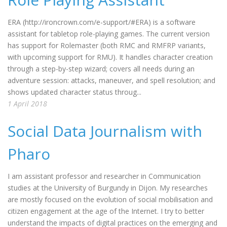
ERA (http://ironcrown.com/e-support/#ERA) is a software
assistant for tabletop role-playing games. The current version
has support for Rolemaster (both RMC and RMFRP variants,
with upcoming support for RMU). It handles character creation
through a step-by-step wizard; covers all needs during an
adventure session: attacks, maneuver, and spell resolution; and
shows updated character status throug...
1 April 2018
Social Data Journalism with
Pharo
I am assistant professor and researcher in Communication
studies at the University of Burgundy in Dijon. My researches
are mostly focused on the evolution of social mobilisation and
citizen engagement at the age of the Internet. I try to better
understand the impacts of digital practices on the emerging and