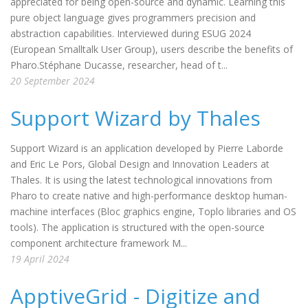
appreciated for being open-source and dynamic. Learning this
pure object language gives programmers precision and
abstraction capabilities. Interviewed during ESUG 2024
(European Smalltalk User Group), users describe the benefits of
Pharo.Stéphane Ducasse, researcher, head of t...
20 September 2024
Support Wizard by Thales
Support Wizard is an application developed by Pierre Laborde
and Eric Le Pors, Global Design and Innovation Leaders at
Thales. It is using the latest technological innovations from
Pharo to create native and high-performance desktop human-
machine interfaces (Bloc graphics engine, Toplo libraries and OS
tools). The application is structured with the open-source
component architecture framework M...
19 April 2024
ApptiveGrid - Digitize and