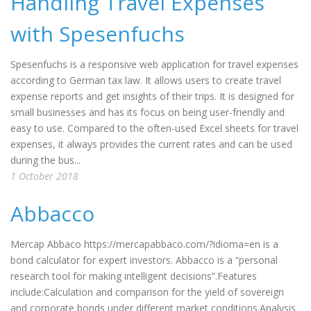
Handling Travel Expenses
with Spesenfuchs
Spesenfuchs is a responsive web application for travel expenses
according to German tax law. It allows users to create travel
expense reports and get insights of their trips. It is designed for
small businesses and has its focus on being user-friendly and
easy to use. Compared to the often-used Excel sheets for travel
expenses, it always provides the current rates and can be used
during the bus...
1 October 2018
Abbacco
Mercap Abbaco https://mercapabbaco.com/?idioma=en is a
bond calculator for expert investors. Abbacco is a “personal
research tool for making intelligent decisions”.Features
include:Calculation and comparison for the yield of sovereign
and corporate bonds under different market conditions.Analysis