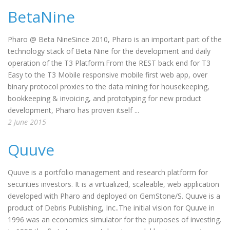
BetaNine
Pharo @ Beta NineSince 2010, Pharo is an important part of the
technology stack of Beta Nine for the development and daily
operation of the T3 Platform.From the REST back end for T3
Easy to the T3 Mobile responsive mobile first web app, over
binary protocol proxies to the data mining for housekeeping,
bookkeeping & invoicing, and prototyping for new product
development, Pharo has proven itself ...
2 June 2015
Quuve
Quuve is a portfolio management and research platform for
securities investors. It is a virtualized, scaleable, web application
developed with Pharo and deployed on GemStone/S. Quuve is a
product of Debris Publishing, Inc..The initial vision for Quuve in
1996 was an economics simulator for the purposes of investing.