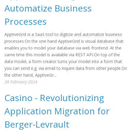
Automatize Business
Processes
ApptiveGrid is a SaaS tool to digitize and automatize business
processes.On the one hand ApptiveGrid is visual database that
enables you to model your database via web frontend. At the
same time this model is available via REST API.On top of the
data model, a form creator turns your model into a form that
you can send e.g. via email to inquire data from other people.On
the other hand, ApptiveGr...
26 February 2024
Casino - Revolutionizing
Application Migration for
Berger-Levrault