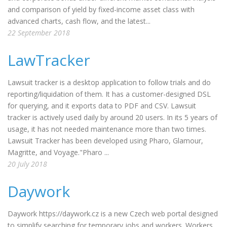
and comparison of yield by fixed-income asset class with
advanced charts, cash flow, and the latest...
22 September 2018
LawTracker
Lawsuit tracker is a desktop application to follow trials and do
reporting/liquidation of them. It has a customer-designed DSL
for querying, and it exports data to PDF and CSV. Lawsuit
tracker is actively used daily by around 20 users. In its 5 years of
usage, it has not needed maintenance more than two times.
Lawsuit Tracker has been developed using Pharo, Glamour,
Magritte, and Voyage."Pharo ...
20 July 2018
Daywork
Daywork https://daywork.cz is a new Czech web portal designed
to simplify searching for temporary jobs and workers. Workers