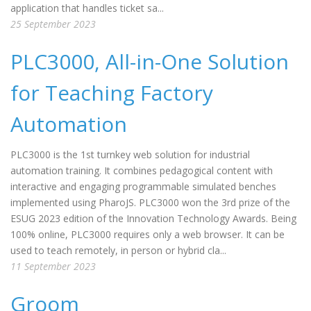
application that handles ticket sa...
25 September 2023
PLC3000, All-in-One Solution
for Teaching Factory
Automation
PLC3000 is the 1st turnkey web solution for industrial
automation training. It combines pedagogical content with
interactive and engaging programmable simulated benches
implemented using PharoJS. PLC3000 won the 3rd prize of the
ESUG 2023 edition of the Innovation Technology Awards. Being
100% online, PLC3000 requires only a web browser. It can be
used to teach remotely, in person or hybrid cla...
11 September 2023
Groom