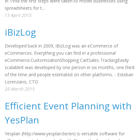
In 1998 the first steps were taken to model businesses using
spreadsheets for t...
13 April 2015
iBizLog
Developed back in 2009, iBizLog was an eCommerce of
eCommerces. Everything you can find in a professional
eCommerce.CustomizationShopping CartSales TrackingEasily
scalableIt was developed by one person in six months, one third
of the time and people estimated on other platforms. - Esteban
Lorenzano, CTO
28 March 2015
Efficient Event Planning with
YesPlan
Yesplan (http://www.yesplan.be/en) is versatile software for