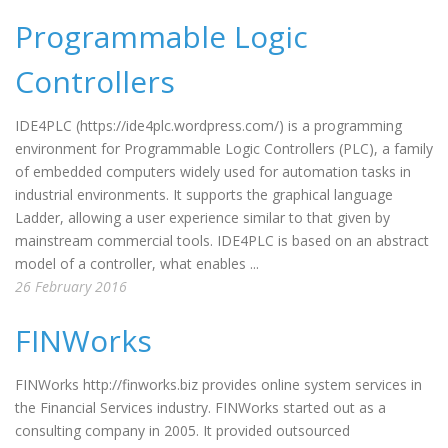
Programmable Logic
Controllers
IDE4PLC (https://ide4plc.wordpress.com/) is a programming
environment for Programmable Logic Controllers (PLC), a family
of embedded computers widely used for automation tasks in
industrial environments. It supports the graphical language
Ladder, allowing a user experience similar to that given by
mainstream commercial tools. IDE4PLC is based on an abstract
model of a controller, what enables ...
26 February 2016
FINWorks
FINWorks http://finworks.biz provides online system services in
the Financial Services industry. FINWorks started out as a
consulting company in 2005. It provided outsourced