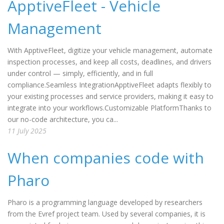
ApptiveFleet - Vehicle
Management
With ApptiveFleet, digitize your vehicle management, automate
inspection processes, and keep all costs, deadlines, and drivers
under control — simply, efficiently, and in full
compliance.Seamless IntegrationApptiveFleet adapts flexibly to
your existing processes and service providers, making it easy to
integrate into your workflows.Customizable PlatformThanks to
our no-code architecture, you ca...
11 July 2025
When companies code with
Pharo
Pharo is a programming language developed by researchers
from the Evref project team. Used by several companies, it is