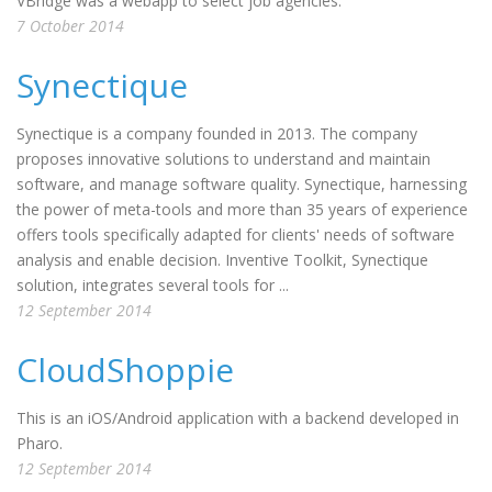
VBridge was a webapp to select job agencies.
7 October 2014
Synectique
Synectique is a company founded in 2013. The company
proposes innovative solutions to understand and maintain
software, and manage software quality. Synectique, harnessing
the power of meta-tools and more than 35 years of experience
offers tools specifically adapted for clients' needs of software
analysis and enable decision. Inventive Toolkit, Synectique
solution, integrates several tools for ...
12 September 2014
CloudShoppie
This is an iOS/Android application with a backend developed in
Pharo.
12 September 2014