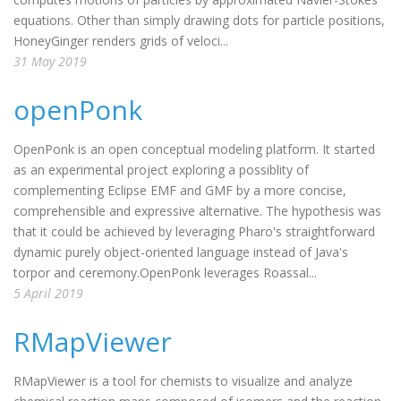
equations. Other than simply drawing dots for particle positions,
HoneyGinger renders grids of veloci...
31 May 2019
openPonk
OpenPonk is an open conceptual modeling platform. It started
as an experimental project exploring a possiblity of
complementing Eclipse EMF and GMF by a more concise,
comprehensible and expressive alternative. The hypothesis was
that it could be achieved by leveraging Pharo's straightforward
dynamic purely object-oriented language instead of Java's
torpor and ceremony.OpenPonk leverages Roassal...
5 April 2019
RMapViewer
RMapViewer is a tool for chemists to visualize and analyze