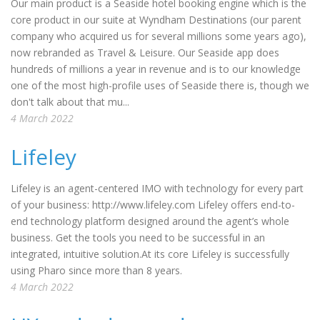
Our main product is a Seaside hotel booking engine which is the
core product in our suite at Wyndham Destinations (our parent
company who acquired us for several millions some years ago),
now rebranded as Travel & Leisure. Our Seaside app does
hundreds of millions a year in revenue and is to our knowledge
one of the most high-profile uses of Seaside there is, though we
don't talk about that mu...
4 March 2022
Lifeley
Lifeley is an agent-centered IMO with technology for every part
of your business: http://www.lifeley.com Lifeley offers end-to-
end technology platform designed around the agent’s whole
business. Get the tools you need to be successful in an
integrated, intuitive solution.At its core Lifeley is successfully
using Pharo since more than 8 years.
4 March 2022