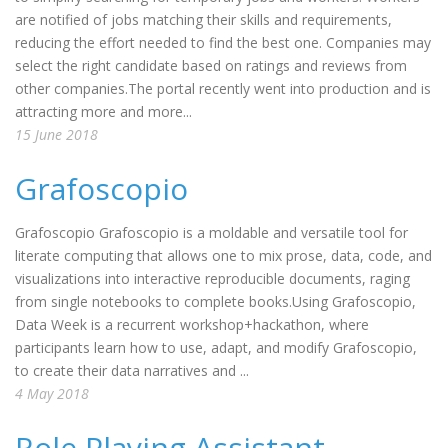
are notified of jobs matching their skills and requirements,
reducing the effort needed to find the best one. Companies may
select the right candidate based on ratings and reviews from
other companies.The portal recently went into production and is
attracting more and more...
15 June 2018
Grafoscopio
Grafoscopio Grafoscopio is a moldable and versatile tool for
literate computing that allows one to mix prose, data, code, and
visualizations into interactive reproducible documents, raging
from single notebooks to complete books.Using Grafoscopio,
Data Week is a recurrent workshop+hackathon, where
participants learn how to use, adapt, and modify Grafoscopio,
to create their data narratives and ...
4 May 2018
Role Playing Assistant