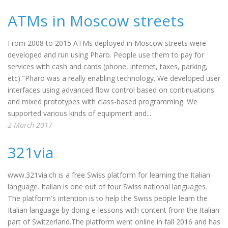
ATMs in Moscow streets
From 2008 to 2015 ATMs deployed in Moscow streets were
developed and run using Pharo. People use them to pay for
services with cash and cards (phone, internet, taxes, parking,
etc)."Pharo was a really enabling technology. We developed user
interfaces using advanced flow control based on continuations
and mixed prototypes with class-based programming. We
supported various kinds of equipment and...
2 March 2017
321via
www.321via.ch is a free Swiss platform for learning the Italian
language. Italian is one out of four Swiss national languages.
The platform's intention is to help the Swiss people learn the
Italian language by doing e-lessons with content from the Italian
part of Switzerland.The platform went online in fall 2016 and has