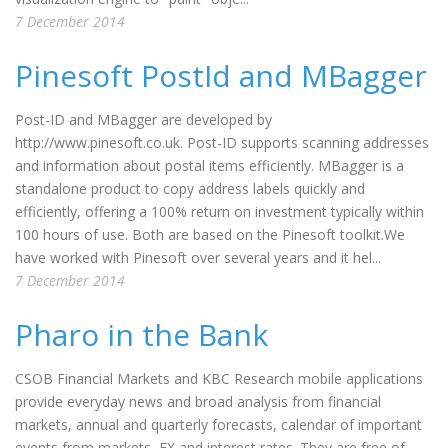
7 December 2014
Pinesoft PostId and MBagger
Post-ID and MBagger are developed by
http://www.pinesoft.co.uk. Post-ID supports scanning addresses
and information about postal items efficiently. MBagger is a
standalone product to copy address labels quickly and
efficiently, offering a 100% return on investment typically within
100 hours of use. Both are based on the Pinesoft toolkit.We
have worked with Pinesoft over several years and it hel...
7 December 2014
Pharo in the Bank
CSOB Financial Markets and KBC Research mobile applications
provide everyday news and broad analysis from financial
markets, annual and quarterly forecasts, calendar of important
events from markets, FX and interest rates. They are free of