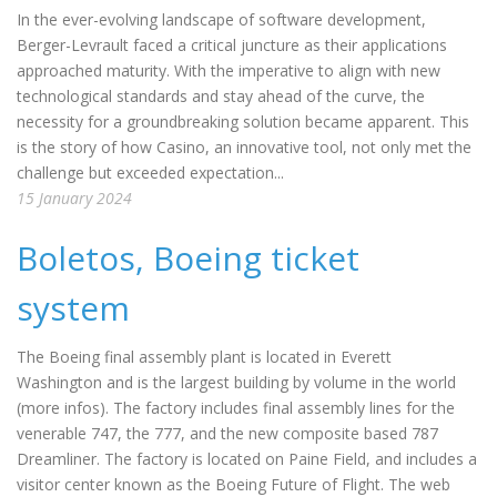
In the ever-evolving landscape of software development,
Berger-Levrault faced a critical juncture as their applications
approached maturity. With the imperative to align with new
technological standards and stay ahead of the curve, the
necessity for a groundbreaking solution became apparent. This
is the story of how Casino, an innovative tool, not only met the
challenge but exceeded expectation...
15 January 2024
Boletos, Boeing ticket
system
The Boeing final assembly plant is located in Everett
Washington and is the largest building by volume in the world
(more infos). The factory includes final assembly lines for the
venerable 747, the 777, and the new composite based 787
Dreamliner. The factory is located on Paine Field, and includes a
visitor center known as the Boeing Future of Flight. The web