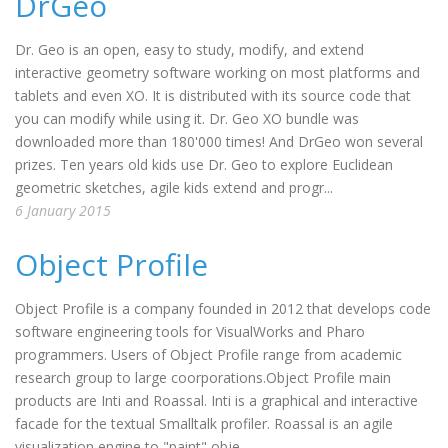
DrGeo
Dr. Geo is an open, easy to study, modify, and extend
interactive geometry software working on most platforms and
tablets and even XO. It is distributed with its source code that
you can modify while using it. Dr. Geo XO bundle was
downloaded more than 180'000 times! And DrGeo won several
prizes. Ten years old kids use Dr. Geo to explore Euclidean
geometric sketches, agile kids extend and progr...
6 January 2015
Object Profile
Object Profile is a company founded in 2012 that develops code
software engineering tools for VisualWorks and Pharo
programmers. Users of Object Profile range from academic
research group to large coorporations.Object Profile main
products are Inti and Roassal. Inti is a graphical and interactive
facade for the textual Smalltalk profiler. Roassal is an agile
visualization engine to "paint" obje...