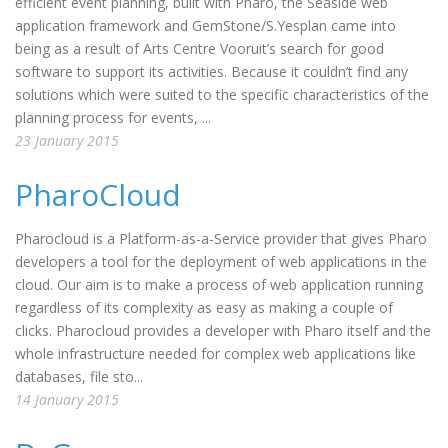
efficient event planning, built with Pharo, the Seaside web
application framework and GemStone/S.Yesplan came into
being as a result of Arts Centre Vooruit’s search for good
software to support its activities. Because it couldn’t find any
solutions which were suited to the specific characteristics of the
planning process for events, ...
23 January 2015
PharoCloud
Pharocloud is a Platform-as-a-Service provider that gives Pharo
developers a tool for the deployment of web applications in the
cloud. Our aim is to make a process of web application running
regardless of its complexity as easy as making a couple of
clicks. Pharocloud provides a developer with Pharo itself and the
whole infrastructure needed for complex web applications like
databases, file sto...
14 January 2015