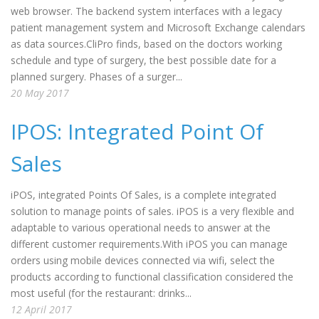
web browser. The backend system interfaces with a legacy
patient management system and Microsoft Exchange calendars
as data sources.CliPro finds, based on the doctors working
schedule and type of surgery, the best possible date for a
planned surgery. Phases of a surger...
20 May 2017
IPOS: Integrated Point Of
Sales
iPOS, integrated Points Of Sales, is a complete integrated
solution to manage points of sales. iPOS is a very flexible and
adaptable to various operational needs to answer at the
different customer requirements.With iPOS you can manage
orders using mobile devices connected via wifi, select the
products according to functional classification considered the
most useful (for the restaurant: drinks...
12 April 2017