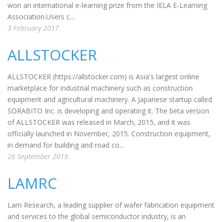
won an international e-learning prize from the IELA E-Learning
Association.Users c...
3 February 2017
ALLSTOCKER
ALLSTOCKER (https://allstocker.com) is Asia's largest online
marketplace for industrial machinery such as construction
equipment and agricultural machinery. A Japanese startup called
SORABITO Inc. is developing and operating it. The beta version
of ALLSTOCKER was released in March, 2015, and it was
officially launched in November, 2015. Construction equipment,
in demand for building and road co...
26 September 2016
LAMRC
Lam Research, a leading supplier of wafer fabrication equipment
and services to the global semiconductor industry, is an