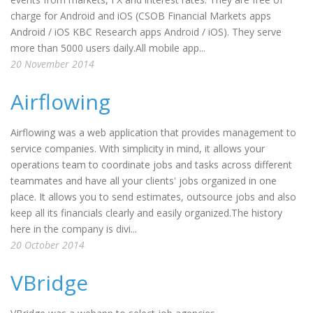
charge for Android and iOS (CSOB Financial Markets apps
Android / iOS KBC Research apps Android / iOS). They serve
more than 5000 users daily.All mobile app...
20 November 2014
Airflowing
Airflowing was a web application that provides management to
service companies. With simplicity in mind, it allows your
operations team to coordinate jobs and tasks across different
teammates and have all your clients' jobs organized in one
place. It allows you to send estimates, outsource jobs and also
keep all its financials clearly and easily organized.The history
here in the company is divi...
20 October 2014
VBridge